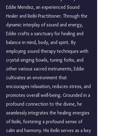
Eddie Mendez, an experienced Sound
Healer and Reiki Practitioner. Through the
dynamic interplay of sound and energy,
Eddie crafts a sanctuary for healing and
balance in mind, body, and spirit. By
employing sound therapy techniques with
crystal singing bowls, tuning forks, and
other various sacred instruments, Eddie
cultivates an environment that
encourages relaxation, reduces stress, and
promotes overall well-being. Grounded in a
profound connection to the divine, he
seamlessly integrates the healing energies
of Reiki, fostering a profound sense of
calm and harmony. His Reiki serves as a key