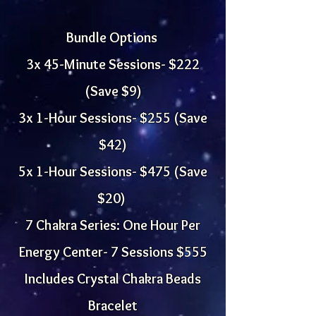
Bundle Options
3x 45-Minute Sessions- $222
(Save $9)
3x 1-Hour Sessions- $255 (Save
$42)
5x 1-Hour Sessions- $475 (Save
$20)
7 Chakra Series: One Hour Per
Energy Center- 7 Sessions $555
Includes Crystal Chakra Beads
Bracelet