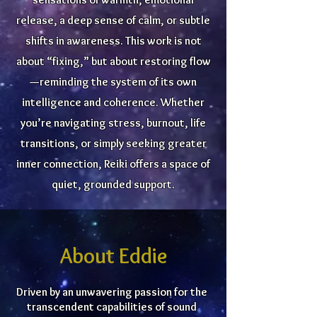
release, a deep sense of calm, or subtle
shifts in awareness. This work is not
about “fixing,” but about restoring flow
—reminding the system of its own
intelligence and coherence. Whether
you’re navigating stress, burnout, life
transitions, or simply seeking greater
inner connection, Reiki offers a space of
quiet, grounded support.
About Eddie
Driven by an unwavering passion for the
transcendent capabilities of sound