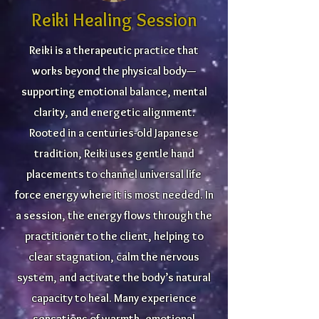
Reiki Healing Session
Reiki is a therapeutic practice that
works beyond the physical body—
supporting emotional balance, mental
clarity, and energetic alignment.
Rooted in a centuries-old Japanese
tradition, Reiki uses gentle hand
placements to channel universal life
force energy where it is most needed. In
a session, the energy flows through the
practitioner to the client, helping to
clear stagnation, calm the nervous
system, and activate the body’s natural
capacity to heal. Many experience
sensations of warmth, emotional