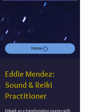
Home
Eddie Mendez:
Sound & Reiki
Practitioner
Embark on a transformative journey with