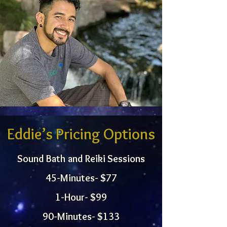
Eddie’s Pricing Options
Sound Bath and Reiki Sessions
45-Minutes- $77
1-Hour- $99
90-Minutes- $133