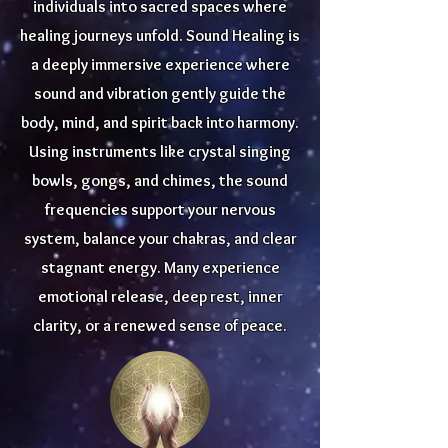
individuals into sacred spaces where
healing journeys unfold. Sound Healing is
a deeply immersive experience where
sound and vibration gently guide the
body, mind, and spirit back into harmony.
Using instruments like crystal singing
bowls, gongs, and chimes, the sound
frequencies support your nervous
system, balance your chakras, and clear
stagnant energy. Many experience
emotional release, deep rest, inner
clarity, or a renewed sense of peace.