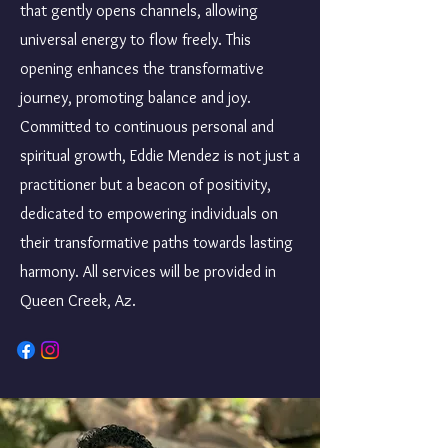
that gently opens channels, allowing
universal energy to flow freely. This
opening enhances the transformative
journey, promoting balance and joy.
Committed to continuous personal and
spiritual growth, Eddie Mendez is not just a
practitioner but a beacon of positivity,
dedicated to empowering individuals on
their transformative paths towards lasting
harmony. All services will be provided in
Queen Creek, Az.