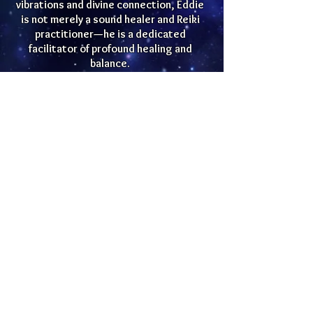
vibrations and divine connection, Eddie
is not merely a sound healer and Reiki
practitioner—he is a dedicated
facilitator of profound healing and
balance.
Eddie Mendez channels universal divine
light with a clear purpose: guiding
individuals into sacred spaces where
they can initiate soul-stirring and
healing journeys. His healing modalities
include crystal singing bowls, Tibetan
bowls, tuning forks, and a curated
selection of sacred instruments. Each
element is thoughtfully chosen to
harmonize and purify the intricate
tapestry of the energetic field.
Eddie's commitment to the well-being
of others goes beyond conventional
therapies; he integrates the ancient
art of Reiki, a practice that goes to the
core of relaxation, stress reduction,
and holistic equilibrium. His approach is