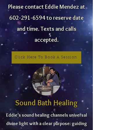
Please contact Eddie Mendez at
602-291-6594
to reserve date
and time. Texts and calls
accepted.
Click Here To Book A Session
Sound Bath Healing
Eddie’s sound healing channels universal
divine light with a clear purpose: guiding