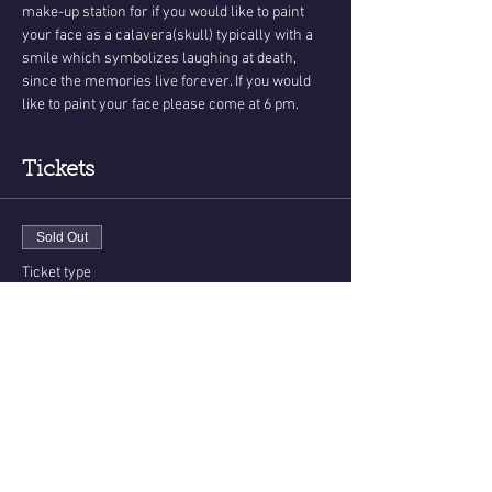
make-up station for if you would like to paint 
your face as a calavera(skull) typically with a 
smile which symbolizes laughing at death, 
since the memories live forever. If you would 
like to paint your face please come at 6 pm. 
Tickets
Sold Out
Ticket type
Day Of The Dead Messages
More info
Price
$40.00
+$1.00 ticket service fee