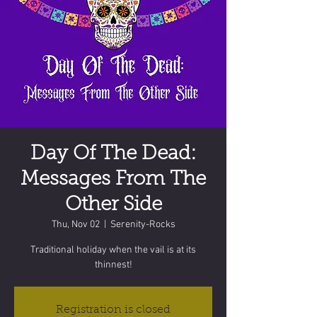
Day Of The Dead:
Messages From The
Other Side
Thu, Nov 02
  |  
Serenity-Rocks
Traditional holiday when the vail is at its
thinnest!
Registration is closed