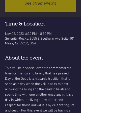
See other events
Time & Location
Nov 02, 2023, 6:30 PM – 8:30 PM
Serenity-Rocks, 6055 E Southern Ave Suite 101,
Mesa, AZ 85206, USA
About the event
This will be a special event to commemorate 
time for friends and family that has passed. 
Day of the Dead is a hispanic tradition that is 
seen as a day when the vail is at its thinest 
allowing the living and the dead to be able to 
spend time with one another once again. It is a 
day in which the living show honor and 
respect for those individuals by celebrating life 
and death. For this event we will be having a 