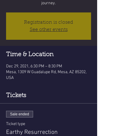
journey.
Registration is closed
See other events
Time & Location
Dec 29, 2021, 6:30 PM – 8:30 PM
Mesa, 1309 W Guadalupe Rd, Mesa, AZ 85202,
USA
Tickets
Sale ended
Ticket type
Earthy Resurrection