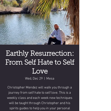
Earthly Resurrection:
From Self Hate to Self
Love
Wed, Dec 29
  |  
Mesa
Christopher Mendez will walk you through a
journey from self hate to self love. This is a
weekly class and each week new techniques
will be taught through Christopher and his
spirits guides to help you in your personal