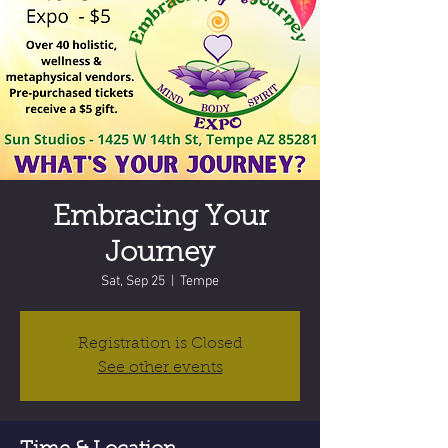
Embracing Your
Journey
Sat, Sep 25
  |  
Tempe
Registration is Closed
See other events