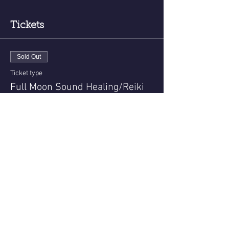
Tickets
Sold Out
Ticket type
Full Moon Sound Healing/Reiki
More info
Price
$45.00
+$1.13 ticket service fee
This event is sold out