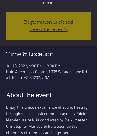
moon.
Registration is closed
See other events
Time & Location
Jul 13, 2022, 6:30 PM – 8:00 PM
Halo Ascension Center, 1309 W Guadalupe Rd
#1, Mesa, AZ 85202, USA
About the event
Enjoy this unique experience of sound healing 
through various instruments played by Eddie 
Mendez, as reiki is conducted by Reiki Master 
Christopher Mendez to help open up the 
channels of intention and alignment.