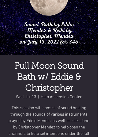
Full Moon Sound
Bath w/ Eddie &
Christopher
Wed, Jul 13
  |  
Halo Ascension Center
This session will consist of sound healing
through the sounds of various instruments
played by Eddie Mendez as well as reiki done
by Christopher Mendez to help open the
channels to help set intentions under the full