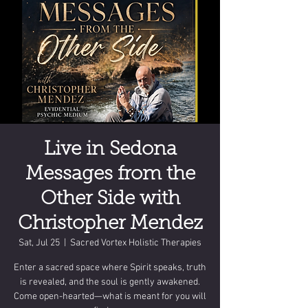
Live in Sedona
Messages from the
Other Side with
Christopher Mendez
Sat, Jul 25
  |  
Sacred Vortex Holistic Therapies
Enter a sacred space where Spirit speaks, truth
is revealed, and the soul is gently awakened.
Come open-hearted—what is meant for you will