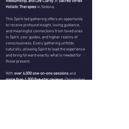
Mediumship, and Life Clarity
 at 
Sacred Vortex 
Holistic Therapies
 in Sedona.
This Spirit-led gathering offers an opportunity 
to receive profound insight, loving guidance, 
and meaningful connections from loved ones 
in Spirit, your guides, and higher realms of 
consciousness. Every gathering unfolds 
naturally, allowing Spirit to lead the experience 
and bring forward exactly what is needed for 
those present.
With 
over 6,000 one-on-one sessions
 and 
more than 1,300 five-star reviews
, Christopher 
is known for delivering compassionate, 
evidential messages that bring comfort, 
validation, clarity, and transformation.
During this sacred gathering, you may 
experience:
✨ Spirit-led messages shared with the group
✨ Opportunities for individual evidential 
mediumship and soul guidance as Spirit directs