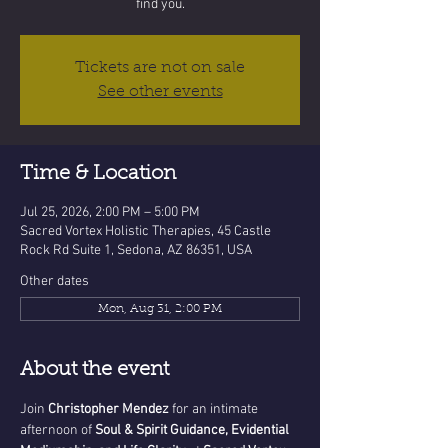
find you.
Tickets are not on sale
See other events
Time & Location
Jul 25, 2026, 2:00 PM – 5:00 PM
Sacred Vortex Holistic Therapies, 45 Castle
Rock Rd Suite 1, Sedona, AZ 86351, USA
Other dates
Mon, Aug 31, 2:00 PM
About the event
Join 
Christopher Mendez
 for an intimate 
afternoon of 
Soul & Spirit Guidance, Evidential 