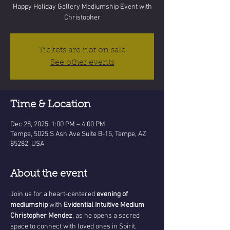
Happy Holiday Gallery Mediumship Event with
Christopher
Tickets are not on sale
See other events
Time & Location
Dec 28, 2025, 1:00 PM – 4:00 PM
Tempe, 5025 S Ash Ave Suite B-15, Tempe, AZ
85282, USA
About the event
Join us for a heart-centered 
evening of 
mediumship
 with 
Evidential Intuitive Medium 
Christopher Mendez
, as he opens a sacred 
space to connect with loved ones in Spirit. 