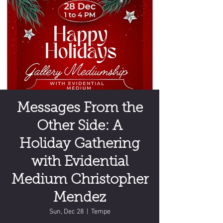
Messages From the
Other Side: A
Holiday Gathering
with Evidential
Medium Christopher
Mendez
Sun, Dec 28
  |  
Tempe