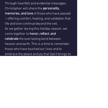
Through heartfelt and evidential messages, 
Christopher will share the 
personality, 
memories, and love
 of those who have passed
—offering comfort, healing, and validation that 
life and love continue beyond the veil.
As we gather during this holiday season, we 
come together to 
honor, reflect, and 
celebrate
 the everlasting bond between 
heaven and earth. This is a time to remember 
those who have touched our lives and to 
embrace the peace and joy that Spirit brings to 
our hearts.
Please note:
 Not all attendees are guaranteed a 
personal reading; however, 
everyone will 
share in the collective messages, healing, and 
celebration of Spirit.
Come with an open heart as we celebrate the 
sacred connection between the living and the 
Spirit world—
a timeless reminder that love 
never dies.