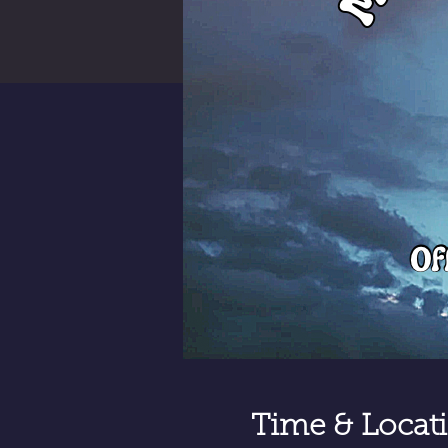
Time & Locat