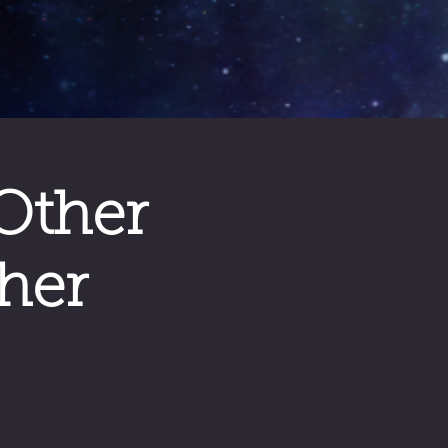
Other
her