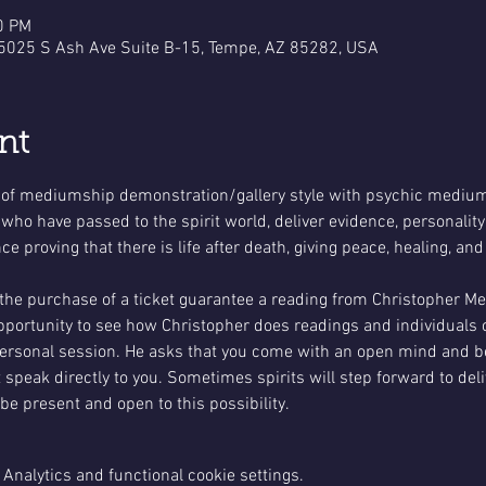
0 PM
 5025 S Ash Ave Suite B-15, Tempe, AZ 85282, USA
nt
 of mediumship demonstration/gallery style with psychic medium
 who have passed to the spirit world, deliver evidence, personalit
 proving that there is life after death, giving peace, healing, and
 the purchase of a ticket guarantee a reading from Christopher 
opportunity to see how Christopher does readings and individuals 
personal session. He asks that you come with an open mind and be
 speak directly to you. Sometimes spirits will step forward to de
 be present and open to this possibility.
Analytics and functional cookie settings.