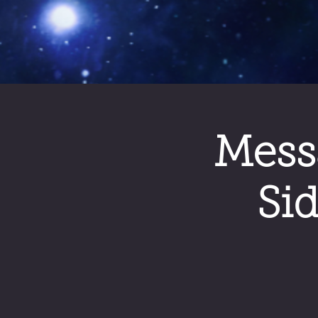
Mess
Si