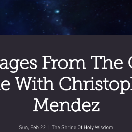
ages From The 
de With Christop
Mendez
Sun, Feb 22
  |  
The Shrine Of Holy Wisdom