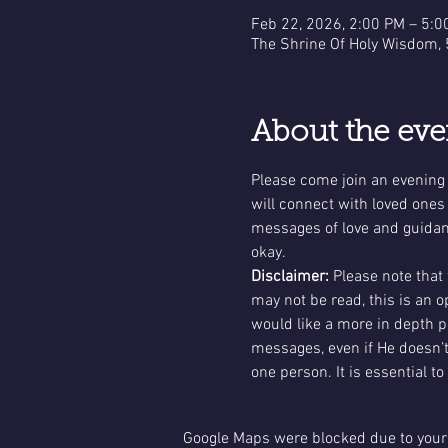
Feb 22, 2026, 2:00 PM – 5:0
The Shrine Of Holy Wisdom,
About the eve
Please come join an evening
will connect with loved ones
messages of love and guidance
okay.
Disclaimer: 
Please note that
may not be read, this is an 
would like a more in depth 
messages, even if He doesn’t
one person. It is essential to
Google Maps were blocked due to your 