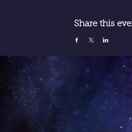
Share this eve