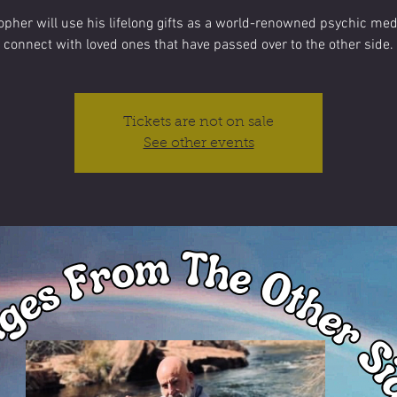
opher will use his lifelong gifts as a world-renowned psychic me
connect with loved ones that have passed over to the other side.
Tickets are not on sale
See other events