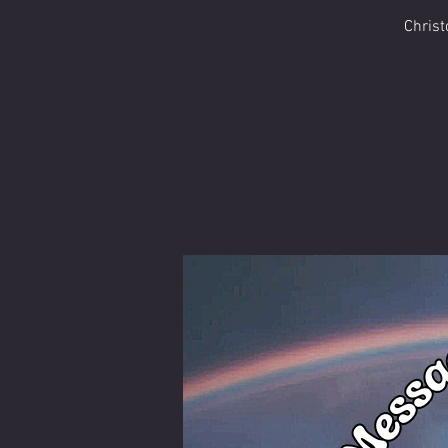
Christ