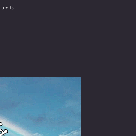
dium to