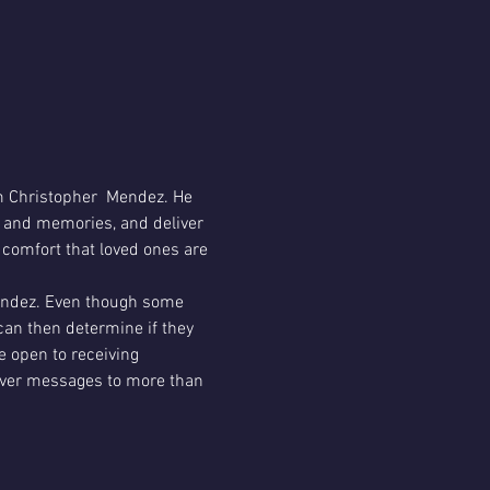
 Christopher  Mendez. He 
y and memories, and deliver 
 comfort that loved ones are 
Mendez. Even though some 
can then determine if they 
 open to receiving 
liver messages to more than 