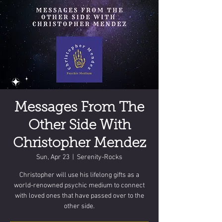
Messages From The
Other Side With
Christopher Mendez
Sun, Apr 23
  |  
Serenity-Rocks
Christopher will use his lifelong gifts as a
world-renowned psychic medium to connect
with loved ones that have passed over to the
other side.