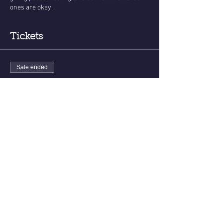
ones are okay.
Tickets
Sale ended
Ticket type
Messages From The Other Side
More info
Price
$35.00
Share this event