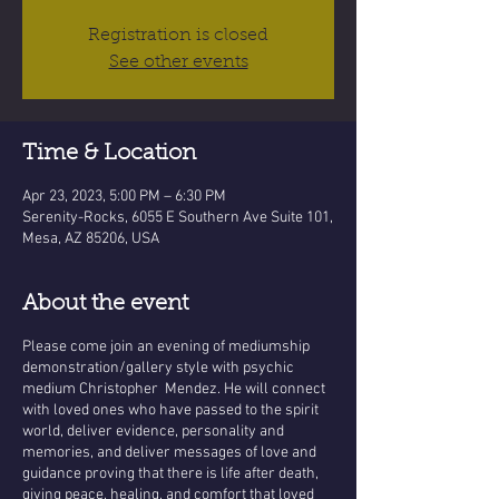
Registration is closed
See other events
Time & Location
Apr 23, 2023, 5:00 PM – 6:30 PM
Serenity-Rocks, 6055 E Southern Ave Suite 101,
Mesa, AZ 85206, USA
About the event
Please come join an evening of mediumship
demonstration/gallery style with psychic
medium Christopher Mendez. He will connect
with loved ones who have passed to the spirit
world, deliver evidence, personality and
memories, and deliver messages of love and
guidance proving that there is life after death,
giving peace, healing, and comfort that loved