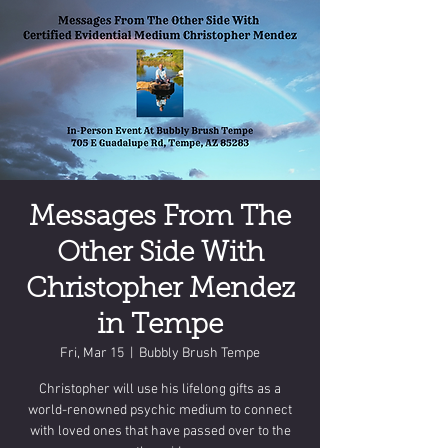
Messages From The
Other Side With
Christopher Mendez
in Tempe
Fri, Mar 15
  |  
Bubbly Brush Tempe
Christopher will use his lifelong gifts as a
world-renowned psychic medium to connect
with loved ones that have passed over to the