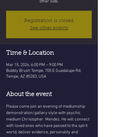
other side.
Registration is closed
See other events
Time & Location
Mar 15, 2024, 6:00 PM – 9:00 PM
Bubbly Brush Tempe, 705 E Guadalupe Rd,
Tempe, AZ 85283, USA
About the event
Please come join an evening of mediumship 
demonstration/gallery style with psychic 
medium Christopher  Mendez. He will connect 
with loved ones who have passed to the spirit 
world, deliver evidence, personality and 