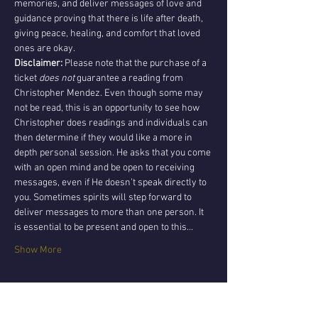
memories, and deliver messages of love and 
guidance proving that there is life after death, 
giving peace, healing, and comfort that loved 
ones are okay.
Disclaimer:
 Please note that the purchase of a 
ticket 
does not 
guarantee a reading from 
Christopher Mendez. Even though some may 
not be read, this is an opportunity to see how 
Christopher does readings and individuals can 
then determine if they would like a more in 
depth personal session. He asks that you come 
with an open mind and be open to receiving 
messages, even if He doesn’t speak directly to 
you. Sometimes spirits will step forward to 
deliver messages to more than one person. It 
is essential to be present and open to this…
Show More
Tickets