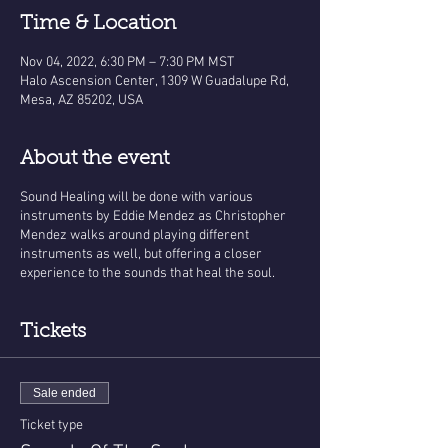
Time & Location
Nov 04, 2022, 6:30 PM – 7:30 PM MST
Halo Ascension Center, 1309 W Guadalupe Rd,
Mesa, AZ 85202, USA
About the event
Sound Healing will be done with various
instruments by Eddie Mendez as Christopher
Mendez walks around playing different
instruments as well, but offering a closer
experience to the sounds that heal the soul.
Tickets
Sale ended
Ticket type