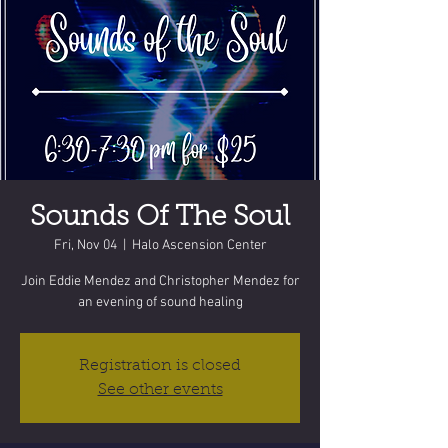
Sounds Of The Soul
Fri, Nov 04
  |  
Halo Ascension Center
Join Eddie Mendez and Christopher Mendez for
an evening of sound healing
Registration is closed
See other events