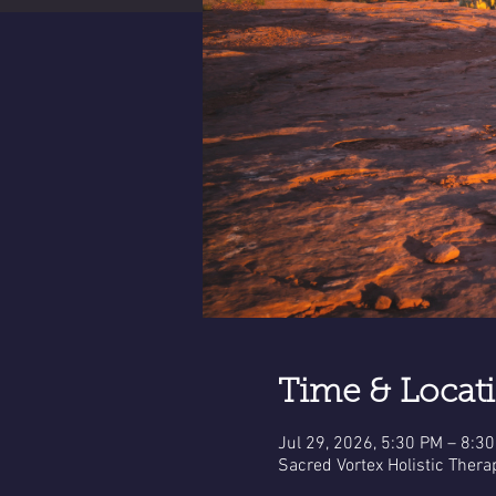
Time & Locat
Jul 29, 2026, 5:30 PM – 8:3
Sacred Vortex Holistic Thera