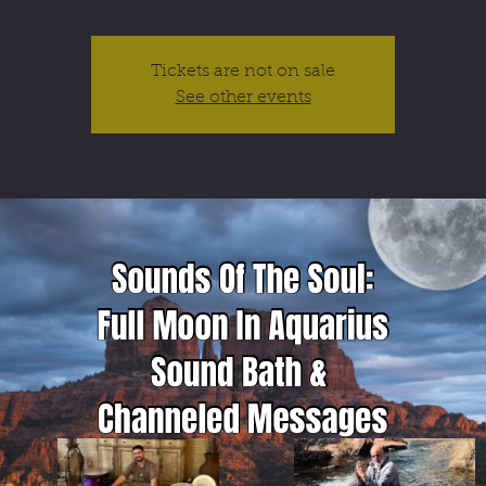
Tickets are not on sale
See other events