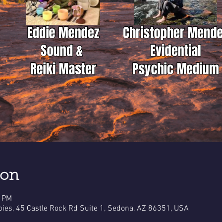
ion
0 PM
pies, 45 Castle Rock Rd Suite 1, Sedona, AZ 86351, USA