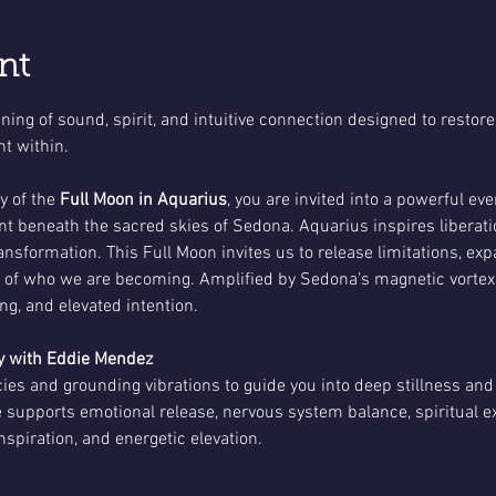
nt
ing of sound, spirit, and intuitive connection designed to restore
t within.
 of the 
Full Moon in Aquarius
, you are invited into a powerful ev
t beneath the sacred skies of Sedona. Aquarius inspires liberati
ransformation. This Full Moon invites us to release limitations, ex
h of who we are becoming. Amplified by Sedona’s magnetic vortex
ling, and elevated intention.
 with Eddie Mendez
es and grounding vibrations to guide you into deep stillness and
 supports emotional release, nervous system balance, spiritual ex
nspiration, and energetic elevation.