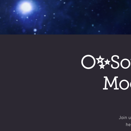
🌕✨So
Moo
Join 
he