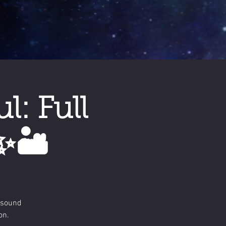
: Full
✨🏜️
 sound
on.