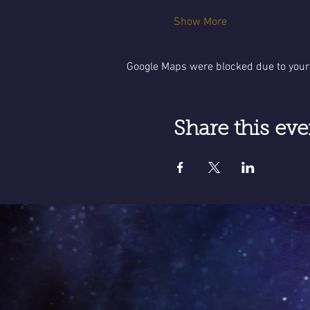
Show More
Google Maps were blocked due to your 
Share this eve