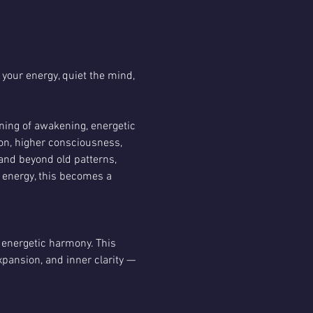
 your energy, quiet the mind, 
ening of awakening, energetic 
on, higher consciousness, 
pand beyond old patterns, 
 energy, this becomes a 
 energetic harmony. This 
pansion, and inner clarity — 