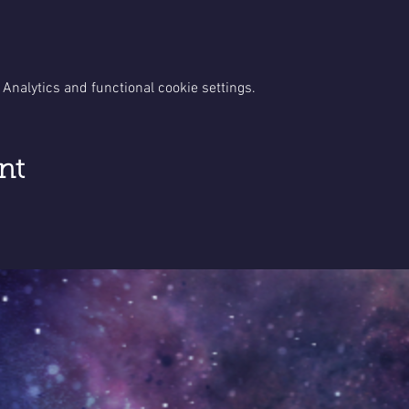
Analytics and functional cookie settings.
nt