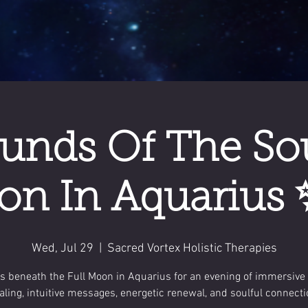
unds Of The Soul
n In Aquarius 
Wed, Jul 29
  |  
Sacred Vortex Holistic Therapies
us beneath the Full Moon in Aquarius for an evening of immersive
aling, intuitive messages, energetic renewal, and soulful connecti