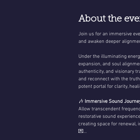
About the eve
Join us for an immersive even
and awaken deeper alignmen
Under the illuminating energy
expansion, and soul alignmen
authenticity, and visionary t
and reconnect with the trut
potent portal for clarity, hea
🎶 
Immersive Sound Journey
Allow transcendent frequenci
restorative sound experience
creating space for renewal, i
💌…