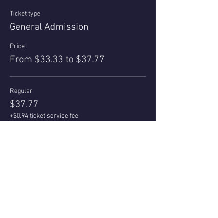
Ticket type
General Admission
Price
From $33.33 to $37.77
Regular
$37.77
+$0.94 ticket service fee
Quantity
Az Local/Senior 55+
$33.33
+$0.83 ticket service fee