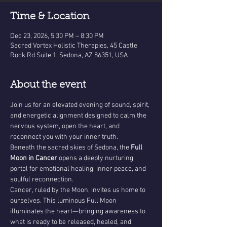
Time & Location
Dec 23, 2026, 5:30 PM – 8:30 PM
Sacred Vortex Holistic Therapies, 45 Castle
Rock Rd Suite 1, Sedona, AZ 86351, USA
About the event
Join us for an elevated evening of sound, spirit, 
and energetic alignment designed to calm the 
nervous system, open the heart, and 
reconnect you with your inner truth.
Beneath the sacred skies of Sedona, the 
Full 
Moon in Cancer
 opens a deeply nurturing 
portal for emotional healing, inner peace, and 
soulful reconnection.
Cancer, ruled by the Moon, invites us home to 
ourselves. This luminous Full Moon 
illuminates the heart—bringing awareness to 
what is ready to be released, healed, and 