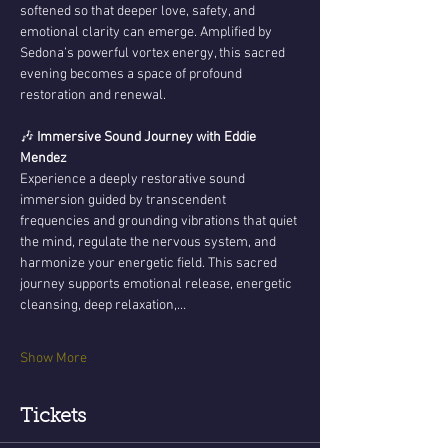
softened so that deeper love, safety, and 
emotional clarity can emerge. Amplified by 
Sedona’s powerful vortex energy, this sacred 
evening becomes a space of profound 
restoration and renewal.
🎶 
Immersive Sound Journey with Eddie 
Mendez
Experience a deeply restorative sound 
immersion guided by transcendent 
frequencies and grounding vibrations that quiet 
the mind, regulate the nervous system, and 
harmonize your energetic field. This sacred 
journey supports emotional release, energetic 
cleansing, deep relaxation,…
Show More
Tickets