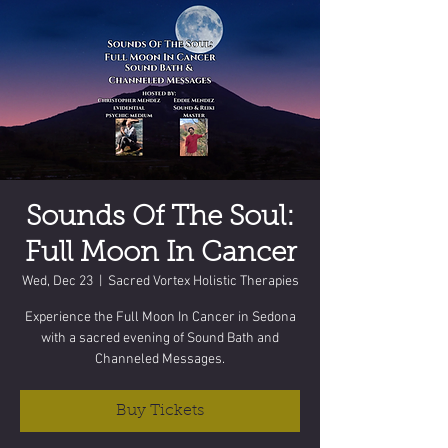
Sounds Of The Soul:
Full Moon In Cancer
Wed, Dec 23
  |  
Sacred Vortex Holistic Therapies
Experience the Full Moon In Cancer in Sedona
with a sacred evening of Sound Bath and
Channeled Messages.
Buy Tickets