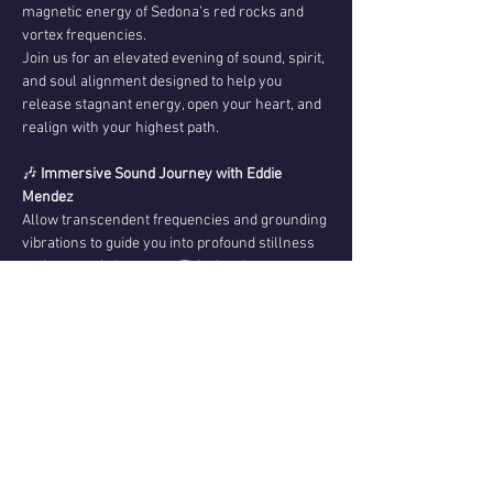
magnetic energy of Sedona’s red rocks and 
vortex frequencies.
Join us for an elevated evening of sound, spirit, 
and soul alignment designed to help you 
release stagnant energy, open your heart, and 
realign with your highest path.
🎶 
Immersive Sound Journey with Eddie 
Mendez
Allow transcendent frequencies and grounding 
vibrations to guide you into profound stillness 
and energetic harmony. This deeply 
restorative sound experience supports 
nervous system regulation, emotional release, 
spiritual expansion, and inner clarity — 
creating space for renewal on every level.
💌 
Channeled Messages with Christopher 
Mendez
Show More