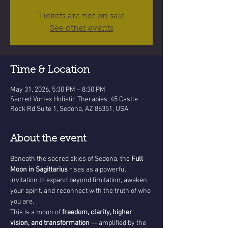
Tickets are not on sale
See other events
Time & Location
May 31, 2026, 5:30 PM – 8:30 PM
Sacred Vortex Holistic Therapies, 45 Castle
Rock Rd Suite 1, Sedona, AZ 86351, USA
About the event
Beneath the sacred skies of Sedona, the 
Full 
Moon in Sagittarius
 rises as a powerful 
invitation to expand beyond limitation, awaken 
your spirit, and reconnect with the truth of who 
you are.
This is a moon of 
freedom, clarity, higher 
vision, and transformation
 — amplified by the 