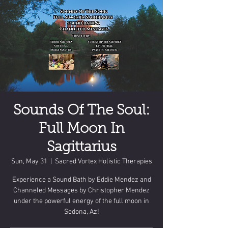
Sounds Of The Soul:
Full Moon In
Sagittarius
Sun, May 31
  |  
Sacred Vortex Holistic Therapies
Experience a Sound Bath by Eddie Mendez and
Channeled Messages by Christopher Mendez
under the powerful energy of the full moon in
Sedona, Az!