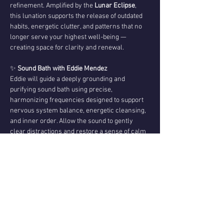
refinement. Amplified by the 
Lunar Eclipse
, 
this lunation supports the release of outdated 
habits, energetic clutter, and patterns that no 
longer serve your highest well-being — 
creating space for clarity and renewal.
✨ 
Sound Bath with Eddie Mendez
Eddie will guide a deeply grounding and 
purifying sound bath using precise, 
harmonizing frequencies designed to support 
nervous system balance, energetic cleansing, 
and inner order. Allow the sound to gently 
clear distractions and restore a sense of calm 
focus.
💌 
Channeled Messages from Christopher 
Mendez
Following the sound journey, Christopher will 
share 
channeled messages
 received during 
the eclipse. These may come through as 
psychic insight,…