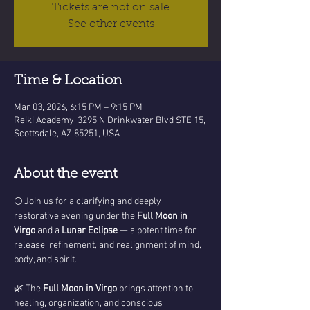
Tickets are not on sale
See other events
Time & Location
Mar 03, 2026, 6:15 PM – 9:15 PM
Reiki Academy, 3295 N Drinkwater Blvd STE 15,
Scottsdale, AZ 85251, USA
About the event
🌕 Join us for a clarifying and deeply 
restorative evening under the 
Full Moon in 
Virgo
 and a 
Lunar Eclipse
 — a potent time for 
release, refinement, and realignment of mind, 
body, and spirit.
🌿 The 
Full Moon in Virgo
 brings attention to 
healing, organization, and conscious 