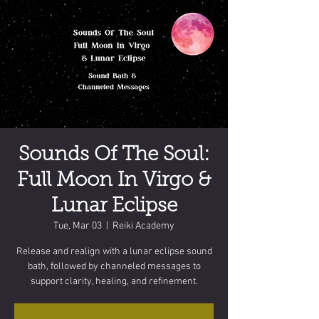
Sounds Of The Soul:
Full Moon In Virgo &
Lunar Eclipse
Tue, Mar 03
  |  
Reiki Academy
Release and realign with a lunar eclipse sound
bath, followed by channeled messages to
support clarity, healing, and refinement.