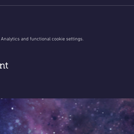
Analytics and functional cookie settings.
nt