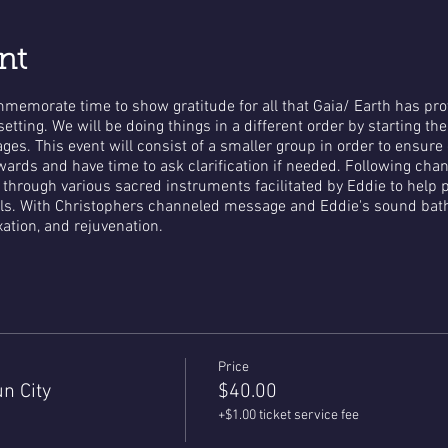
nt
ommemorate time to show gratitude for all that Gaia/ Earth has p
etting. We will be doing things in a different order by starting th
es. This event will consist of a smaller group in order to ensure
ards and have time to ask clarification if needed. Following cha
h through various sacred instruments facilitated by Eddie to hel
ls. With Christophers channeled message and Eddie's sound bath 
axation, and rejuvenation.
Price
n City
$40.00
+$1.00 ticket service fee