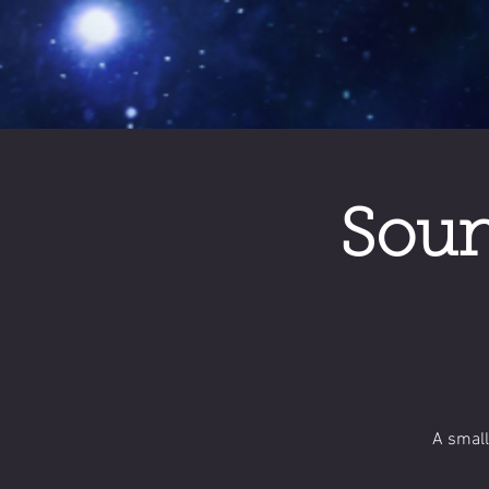
Soun
A small