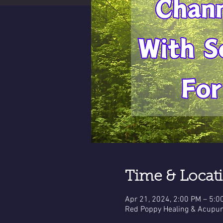
Time & Locat
Apr 21, 2024, 2:00 PM – 5:0
Red Poppy Healing & Acupun