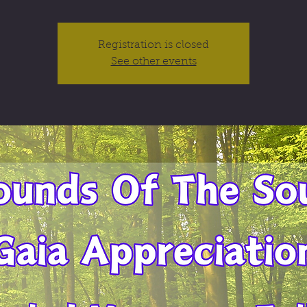
Registration is closed
See other events