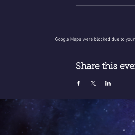
Google Maps were blocked due to your 
Share this eve