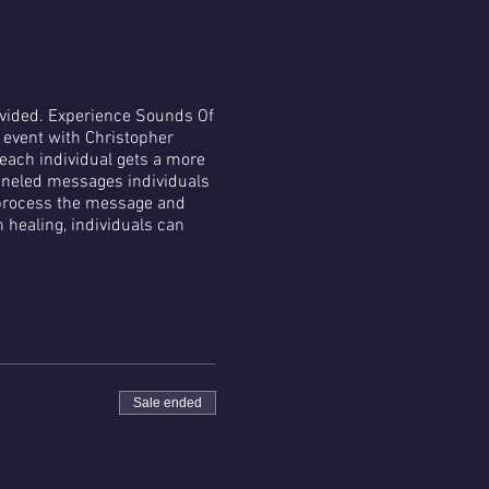
rovided. Experience Sounds Of
e event with Christopher
 each individual gets a more
nneled messages individuals
p process the message and
healing, individuals can
Sale ended