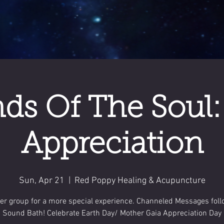
ds Of The Soul:
Appreciation
Sun, Apr 21
  |  
Red Poppy Healing & Acupuncture
er group for a more special experience. Channeled Messages fol
Sound Bath! Celebrate Earth Day/ Mother Gaia Appreciation Day