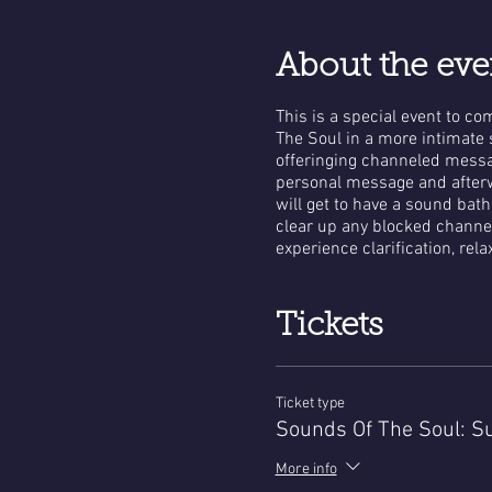
About the eve
This is a special event to c
The Soul in a more intimate s
offeringing channeled messag
personal message and afterw
will get to have a sound bat
clear up any blocked channe
experience clarification, rel
Tickets
Ticket type
Sounds Of The Soul: Su
More info