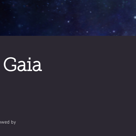
 Gaia
lowed by