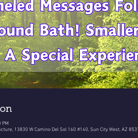
ion
0 PM
cture, 13830 W Camino Del Sol 160 #140, Sun City West, AZ 853