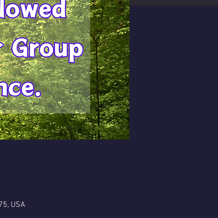
75, USA