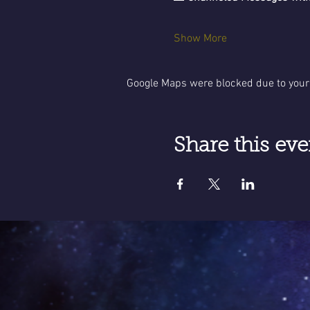
Show More
Google Maps were blocked due to your 
Share this eve