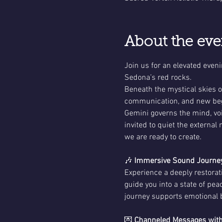
About the eve
Join us for an elevated even
Sedona’s red rocks.
Beneath the mystical skies o
communication, and new beg
Gemini governs the mind, voi
invited to quiet the external
we are ready to create.
🎶 
Immersive Sound Journey
Experience a deeply restora
guide you into a state of pe
journey supports emotional ba
💌 
Channeled Messages with