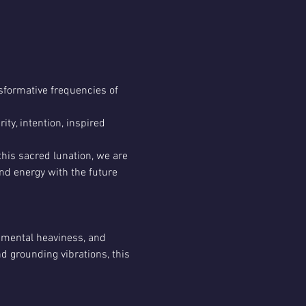
sformative frequencies of 
ity, intention, inspired 
his sacred lunation, we are 
and energy with the future 
 mental heaviness, and 
 grounding vibrations, this 