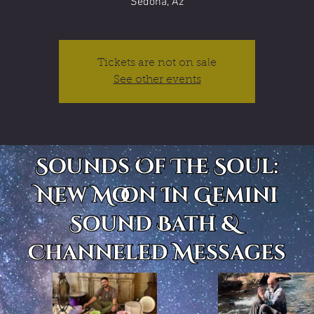
Sedona, Az
Tickets are not on sale
See other events