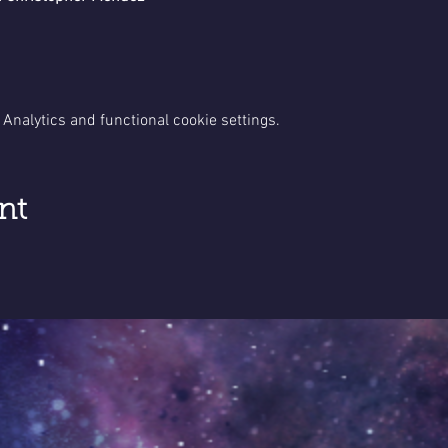
Analytics and functional cookie settings.
nt