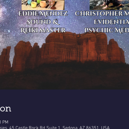
ion
0 PM
pies, 45 Castle Rock Rd Suite 1, Sedona, AZ 86351, USA