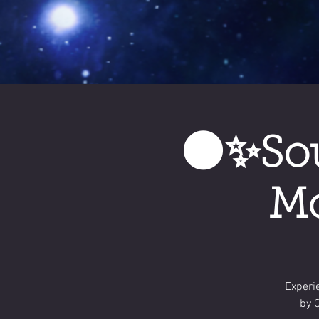
🌑✨Sou
Mo
Experi
by 