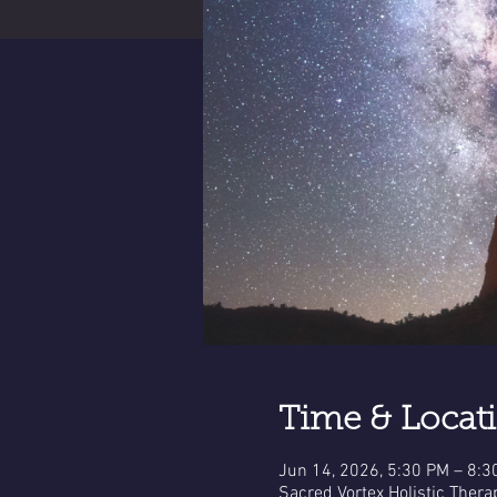
Time & Locat
Jun 14, 2026, 5:30 PM – 8:3
Sacred Vortex Holistic Thera