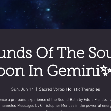
nds Of The So
on In Gemini✨
Sun, Jun 14
  |  
Sacred Vortex Holistic Therapies
ence a profound experience of the Sound Bath by Eddie Mendez f
Channeled Messages by Christopher Mendez in the powerful energ