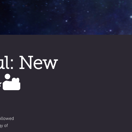
ul: New
🏜️
ollowed
y of