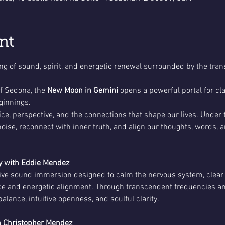
nt
ing of sound, spirit, and energetic renewal surrounded by the tran
f Sedona, the 
New Moon in Gemini
 opens a powerful portal for clar
innings.
ce, perspective, and the connections that shape our lives. Under t
 noise, reconnect with inner truth, and align our thoughts, words, 
 with Eddie Mendez
tive sound immersion designed to calm the nervous system, clear
ace and energetic alignment. Through transcendent frequencies and
lance, intuitive openness, and soulful clarity.
 Christopher Mendez