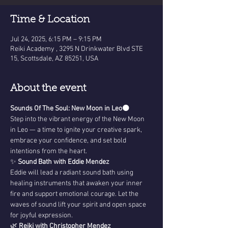
Time & Location
Jul 24, 2025, 6:15 PM – 9:15 PM
Reiki Academy , 3295 N Drinkwater Blvd STE
15, Scottsdale, AZ 85251, USA
About the event
Sounds Of The Soul: New Moon in Leo
🌑 
Step into the vibrant energy of the New Moon 
in Leo — a time to ignite your creative spark, 
embrace your confidence, and set bold 
intentions from the heart.
✨ 
Sound Bath with Eddie Mendez
Eddie will lead a radiant sound bath using 
healing instruments that awaken your inner 
fire and support emotional courage. Let the 
waves of sound lift your spirit and open space 
for joyful expression.
🌿 
Reiki with Christopher Mendez