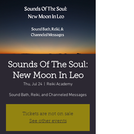
Sounds Of The Soul:
New Moon In Leo
Thu, Jul 24
  |  
Reiki Academy
Sound Bath, Reiki, and Channeled Messages
Tickets are not on sale
See other events