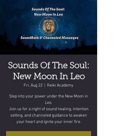
Sounds Of The Soul:
New Moon In Leo
Fri, Aug 22
  |  
Reiki Academy
Step into your power under the New Moon in
Leo.
Join us for a night of sound healing, intention
setting, and channeled guidance to awaken
your heart and ignite your inner fire.