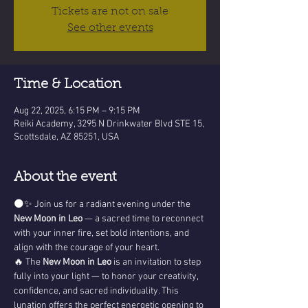
Tickets are not on sale
See other events
Time & Location
Aug 22, 2025, 6:15 PM – 9:15 PM
Reiki Academy, 3295 N Drinkwater Blvd STE 15,
Scottsdale, AZ 85251, USA
About the event
🌑✨ Join us for a radiant evening under the 
New Moon in Leo
 — a sacred time to reconnect 
with your inner fire, set bold intentions, and 
align with the courage of your heart.
🔥 The 
New Moon in Leo
 is an invitation to step 
fully into your light — to honor your creativity, 
confidence, and sacred individuality. This 
lunation offers the perfect energetic opening to 