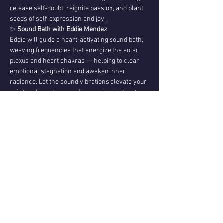
release self-doubt, reignite passion, and plant 
seeds of self-expression and joy.
✨ 
Sound Bath with Eddie Mendez
Eddie will guide a heart-activating sound bath, 
weaving frequencies that energize the solar 
plexus and heart chakras — helping to clear 
emotional stagnation and awaken inner 
radiance. Let the sound vibrations elevate your 
spirit and create space for new inspiration to 
emerge.
💌 
Channeled Messages from Christopher 
Mendez
After the sound journey, Christopher will share 
channeled guidance
 received during the New 
Moon — messages that may come…
Show More