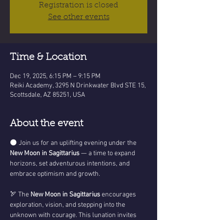
Registration is closed
See other events
Time & Location
Dec 19, 2025, 6:15 PM – 9:15 PM
Reiki Academy, 3295 N Drinkwater Blvd STE 15,
Scottsdale, AZ 85251, USA
About the event
🌑 Join us for an uplifting evening under the 
New Moon in Sagittarius
 — a time to expand 
horizons, set adventurous intentions, and 
embrace optimism and growth.
🏹 The 
New Moon in Sagittarius
 encourages 
exploration, vision, and stepping into the 
unknown with courage. This lunation invites 