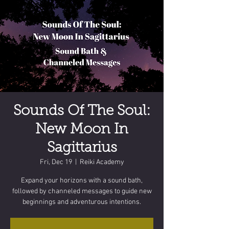
Sounds Of The Soul:
New Moon In
Sagittarius
Fri, Dec 19
  |  
Reiki Academy
Expand your horizons with a sound bath,
followed by channeled messages to guide new
beginnings and adventurous intentions.