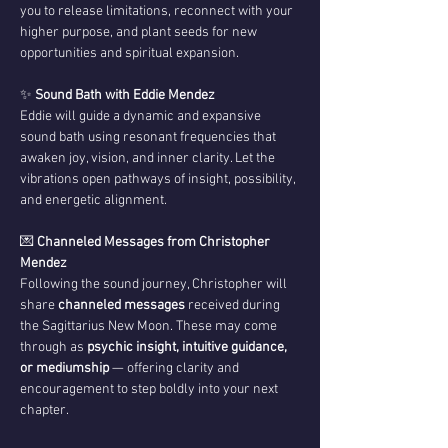
you to release limitations, reconnect with your 
higher purpose, and plant seeds for new 
opportunities and spiritual expansion.
✨ 
Sound Bath with Eddie Mendez
Eddie will guide a dynamic and expansive 
sound bath using resonant frequencies that 
awaken joy, vision, and inner clarity. Let the 
vibrations open pathways of insight, possibility, 
and energetic alignment.
💌 
Channeled Messages from Christopher 
Mendez
Following the sound journey, Christopher will 
share 
channeled messages
 received during 
the Sagittarius New Moon. These may come 
through as 
psychic insight, intuitive guidance, 
or mediumship
 — offering clarity and 
encouragement to step boldly into your next 
chapter.