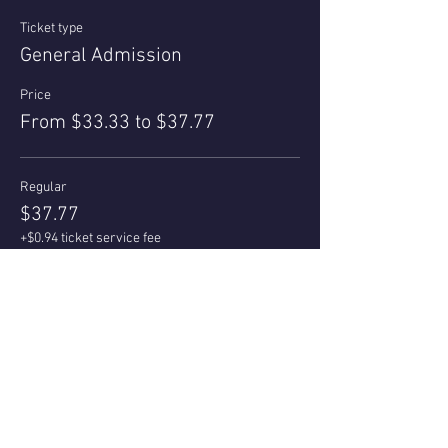
Ticket type
General Admission
Price
From $33.33 to $37.77
Regular
$37.77
+$0.94 ticket service fee
Quantity
Az Local/Senior 55+
$33.33
+$0.83 ticket service fee