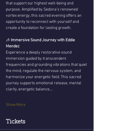
that support our highest well-being and 
purpose. Amplified by Sedona's renowned 
vortex energy, this sacred evening offers an 
opportunity to reconnect with yourself and 
create a foundation for lasting growth.
🎶 
Immersive Sound Journey with Eddie 
Mendez
Experience a deeply restorative sound 
immersion guided by transcendent 
frequencies and grounding vibrations that quiet 
the mind, regulate the nervous system, and 
harmonize your energetic field. This sacred 
journey supports emotional release, mental 
clarity, energetic balance,…
Show More
Tickets