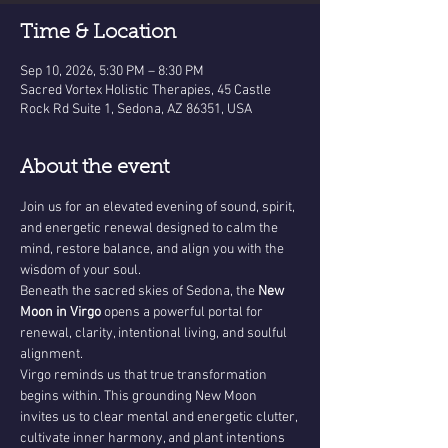
Time & Location
Sep 10, 2026, 5:30 PM – 8:30 PM
Sacred Vortex Holistic Therapies, 45 Castle
Rock Rd Suite 1, Sedona, AZ 86351, USA
About the event
Join us for an elevated evening of sound, spirit, 
and energetic renewal designed to calm the 
mind, restore balance, and align you with the 
wisdom of your soul.
Beneath the sacred skies of Sedona, the 
New 
Moon in Virgo
 opens a powerful portal for 
renewal, clarity, intentional living, and soulful 
alignment.
Virgo reminds us that true transformation 
begins within. This grounding New Moon 
invites us to clear mental and energetic clutter, 
cultivate inner harmony, and plant intentions 