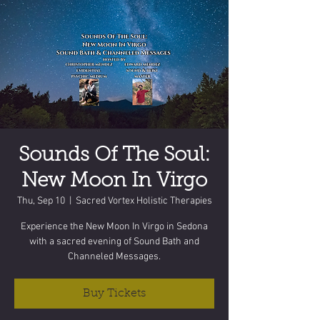
Sounds Of The Soul:
New Moon In Virgo
Thu, Sep 10
  |  
Sacred Vortex Holistic Therapies
Experience the New Moon In Virgo in Sedona
with a sacred evening of Sound Bath and
Channeled Messages.
Buy Tickets