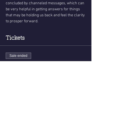
concluded by channeled messages, which can 
be very helpful in getting answers for things 
that may be holding us back and feel the clarity 
to prosper forward.
Tickets
Sale ended
Ticket type
Sounds of The Soul
More info
Price
$33.00
+$0.83 ticket service fee