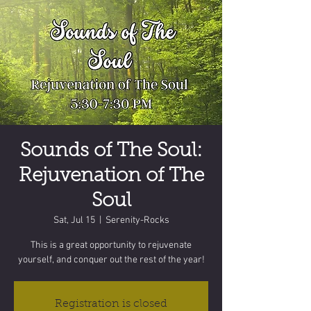
Sounds of The Soul:
Rejuvenation of The
Soul
Sat, Jul 15
  |  
Serenity-Rocks
This is a great opportunity to rejuvenate
yourself, and conquer out the rest of the year!
Registration is closed