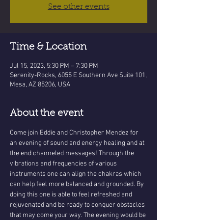
See other events
Time & Location
Jul 15, 2023, 5:30 PM – 7:30 PM
Serenity-Rocks, 6055 E Southern Ave Suite 101,
Mesa, AZ 85206, USA
About the event
Come join Eddie and Christopher Mendez for 
an evening of sound and energy healing and at 
the end channeled messages! Through the 
vibrations and frequencies of various 
instruments one can align the chakras which 
can help feel more balanced and grounded. By 
doing this one is able to feel refreshed and 
rejuvenated and be ready to conquer obstacles 
that may come your way. The evening would be 