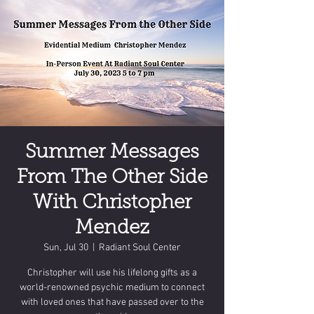
Summer Messages
From The Other Side
With Christopher
Mendez
Sun, Jul 30
  |  
Radiant Soul Center
Christopher will use his lifelong gifts as a
world-renowned psychic medium to connect
with loved ones that have passed over to the