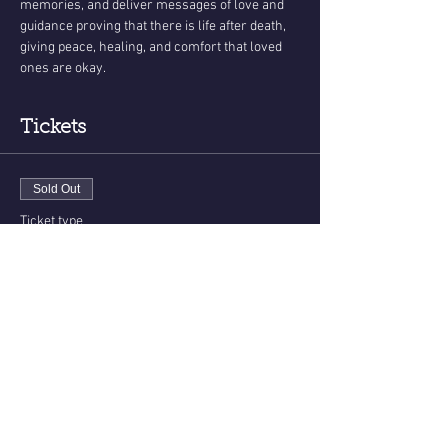
memories, and deliver messages of love and 
guidance proving that there is life after death, 
giving peace, healing, and comfort that loved 
ones are okay.
Tickets
Sold Out
Ticket type
Messages From The Other Side
More info
Price
$33.00
This event is sold out