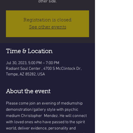
other side.
Registration is closed
See other events
Time & Location
Jul 30, 2023, 5:00 PM – 7:00 PM
Radiant Soul Center , 4700 S McClintock Dr,
Tempe, AZ 85282, USA
About the event
Please come join an evening of mediumship 
demonstration/gallery style with psychic 
medium Christopher  Mendez. He will connect 
with loved ones who have passed to the spirit 
world, deliver evidence, personality and 