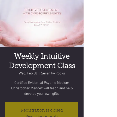
Weekly Intuitive
Development Class
Wed, Feb 08
  |  
Serenity-Rocks
Certified Evidential Psychic Medium
Christopher Mendez will teach and help
develop your own gifts.
Registration is closed
See other events