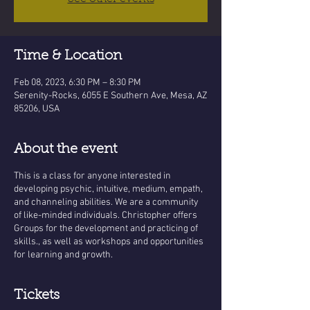
Time & Location
Feb 08, 2023, 6:30 PM – 8:30 PM
Serenity-Rocks, 6055 E Southern Ave, Mesa, AZ
85206, USA
About the event
This is a class for anyone interested in
developing psychic, intuitive, medium, empath,
and channeling abilities. We are a community
of like-minded individuals. Christopher offers
Groups for the development and practicing of
skills., as well as workshops and opportunities
for learning and growth.
Tickets