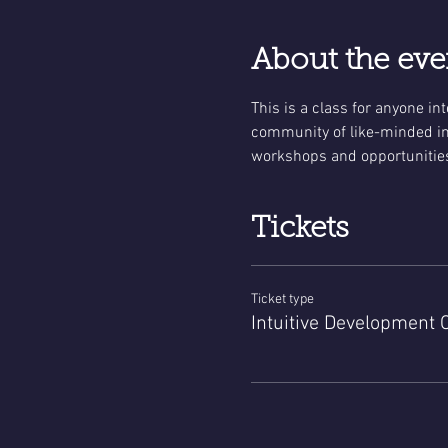
About the eve
This is a class for anyone in
community of like-minded ind
workshops and opportunities
Tickets
Ticket type
Intuitive Development 