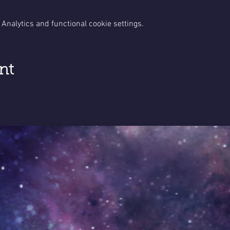
Analytics and functional cookie settings.
nt