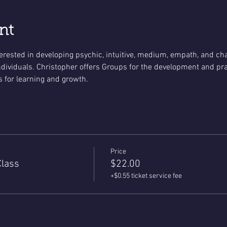
nt
terested in developing psychic, intuitive, medium, empath, and cha
ividuals. Christopher offers Groups for the development and practi
 for learning and growth.
Price
Class
$22.00
+$0.55 ticket service fee