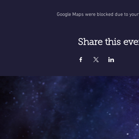
Google Maps were blocked due to your 
Share this eve