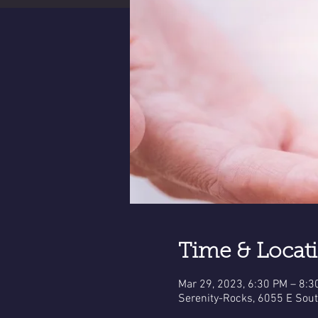
Time & Locat
Mar 29, 2023, 6:30 PM – 8:3
Serenity-Rocks, 6055 E Sou