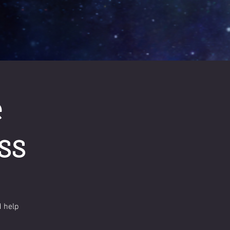
e
ss
d help