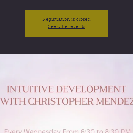
Registration is closed
See other events