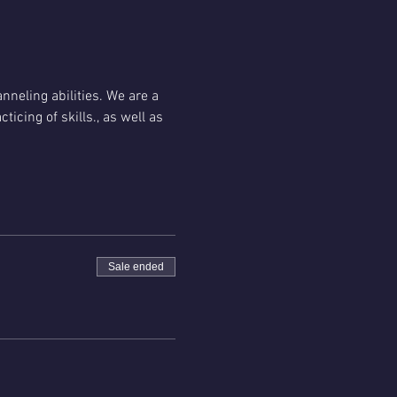
nneling abilities. We are a 
cing of skills., as well as 
Sale ended