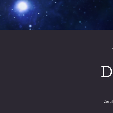
D
Certi