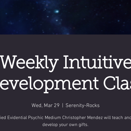
Weekly Intuitiv
evelopment Cla
Wed, Mar 29
  |  
Serenity-Rocks
fied Evidential Psychic Medium Christopher Mendez will teach an
develop your own gifts.