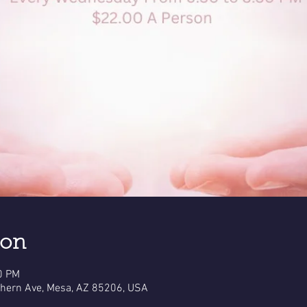
ion
0 PM
thern Ave, Mesa, AZ 85206, USA