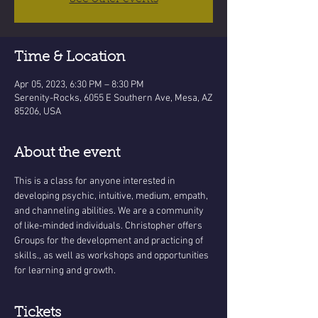
Time & Location
Apr 05, 2023, 6:30 PM – 8:30 PM
Serenity-Rocks, 6055 E Southern Ave, Mesa, AZ
85206, USA
About the event
This is a class for anyone interested in 
developing psychic, intuitive, medium, empath, 
and channeling abilities. We are a community 
of like-minded individuals. Christopher offers 
Groups for the development and practicing of 
skills., as well as workshops and opportunities 
for learning and growth.
Tickets