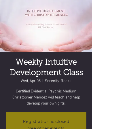
Weekly Intuitive
Development Class
Wed, Apr 05
  |  
Serenity-Rocks
Certified Evidential Psychic Medium
Christopher Mendez will teach and help
develop your own gifts.
Registration is closed
See other events